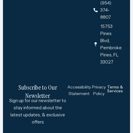
(954)
374-
8807
15753
Pines
Blvd,
Pembroke
Pines, FL
33027
Subscribe to Our
Accessibility
Privacy
Terms &
Services
Statement
Policy
Newsletter
Sign up for our newsletter to
stay informed about the
latest updates, & exclusive
offers