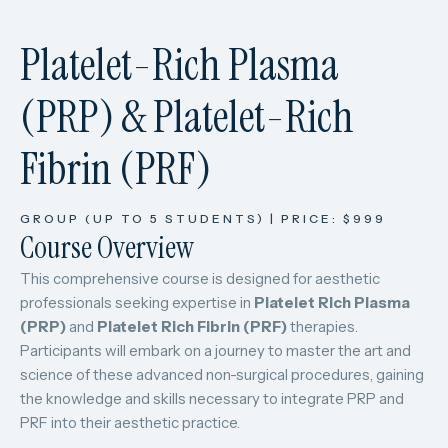
Platelet-Rich Plasma
(PRP) & Platelet-Rich
Fibrin (PRF)
GROUP (UP TO 5 STUDENTS) | PRICE: $999
Course Overview
This comprehensive course is designed for aesthetic
professionals seeking expertise in
Platelet Rich Plasma
(PRP)
and
Platelet Rich Fibrin (PRF)
therapies.
Participants will embark on a journey to master the art and
science of these advanced non-surgical procedures, gaining
the knowledge and skills necessary to integrate PRP and
PRF into their aesthetic practice.