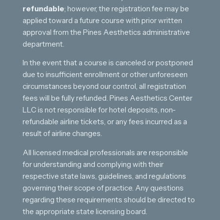
refundable
; however, the registration fee may be
applied toward a future course with prior written
approval from the Pines Aesthetics administrative
department.
In the event that a course is canceled or postponed
due to insufficient enrollment or other unforeseen
circumstances beyond our control, all registration
fees will be fully refunded. Pines Aesthetics Center
LLC is not responsible for hotel deposits, non-
refundable airline tickets, or any fees incurred as a
result of airline changes.
All licensed medical professionals are responsible
for understanding and complying with their
respective state laws, guidelines, and regulations
governing their scope of practice. Any questions
regarding these requirements should be directed to
the appropriate state licensing board.