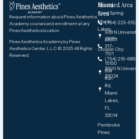
Miami
Broward Area
Area
Coral Spring:
Request information about Pines Aesthetics
Miami
(754) 225-5152
Academy courses and enrollment at any
Lakes:
Pines Aesthetics location.
938 N University 
(305)
33071
Pines Aesthetics Academy by Pines
317-
Aesthetics Center, L.L.C. © 2025 All Rights
Cooper City:
1101
Reserved.
(754) 216-6865
15150
3600 N Universit
Bull
33024
Run
Rd,
Miami
Lakes,
FL
33014
Pembroke
Pines​: