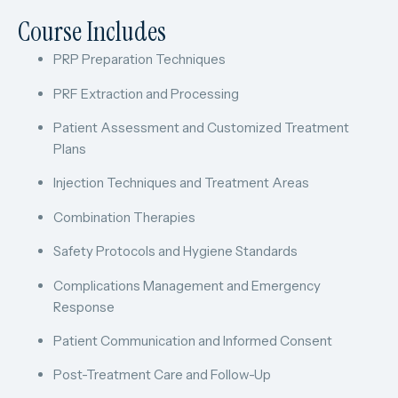
Course Includes
PRP Preparation Techniques
PRF Extraction and Processing
Patient Assessment and Customized Treatment
Plans
Injection Techniques and Treatment Areas
Combination Therapies
Safety Protocols and Hygiene Standards
Complications Management and Emergency
Response
Patient Communication and Informed Consent
Post-Treatment Care and Follow-Up