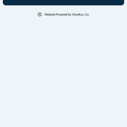
Website Powered by Wox4us, Co.