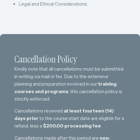
Legal and Ethical Considerations
Cancellation Policy
Kindly note that all cancellations must be submitted
in writing via mail or fax. Due to the extensive
planning and preparation involved in our
training
courses and programs
, this cancellation policy is
strictly enforced.
Cancellations received
at least fourteen (14)
days prior
to the course start date are eligible for a
refund, less a
$200.00 processing fee
.
Cancellations made after this period are
non-