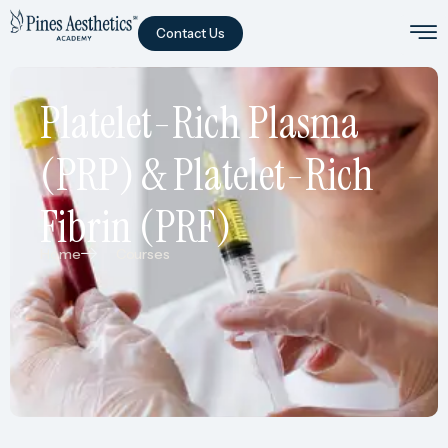
Contact Us
Platelet-Rich Plasma
(PRP) & Platelet-Rich
Fibrin (PRF)
Home
Courses