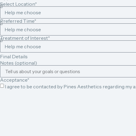
Select Location*
Preferred Time*
Treatment of Interest*
Final Details
Notes (optional)
Acceptance*
I agree to be contacted by Pines Aesthetics regarding my 