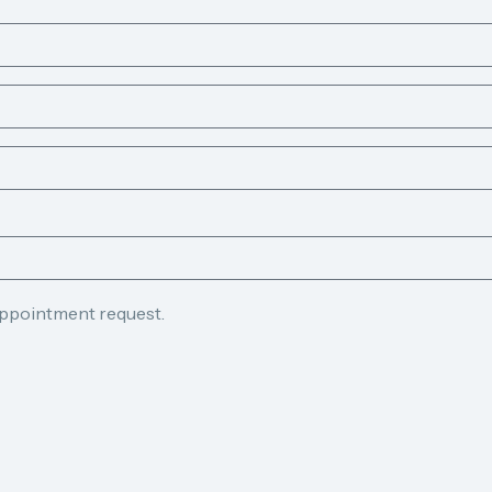
appointment request.