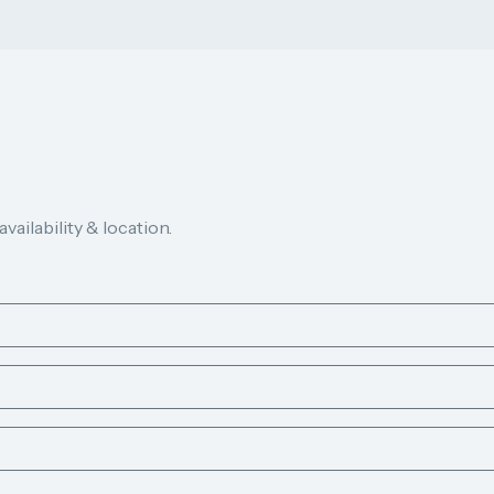
ailability & location.