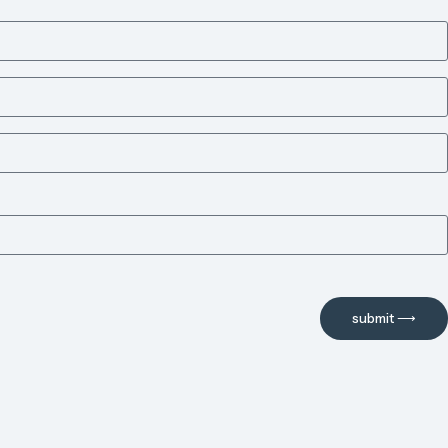
submit ⟶