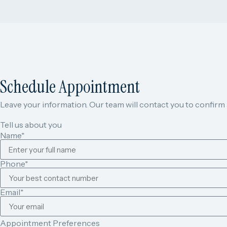
Schedule Appointment
Leave your information. Our team will contact you to confirm av
Tell us about you
Name*
Phone*
Email*
Appointment Preferences